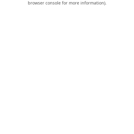
browser console for more information)
.