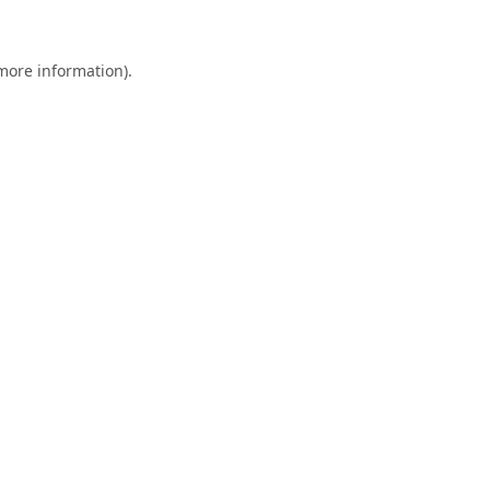
 more information)
.