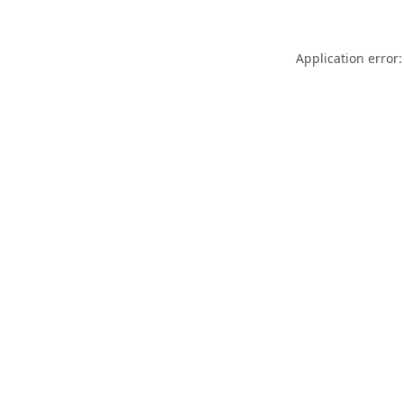
Application error